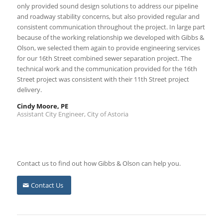
only provided sound design solutions to address our pipeline
and roadway stability concerns, but also provided regular and
consistent communication throughout the project. In large part
because of the working relationship we developed with Gibbs &
Olson, we selected them again to provide engineering services
for our 16th Street combined sewer separation project. The
technical work and the communication provided for the 16th
Street project was consistent with their 11th Street project
delivery.
Cindy Moore, PE
Assistant City Engineer, City of Astoria
Contact us to find out how Gibbs & Olson can help you.
Contact Us