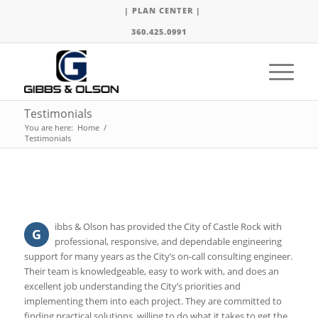
| PLAN CENTER |
360.425.0991
Testimonials
You are here:
Home
/
Testimonials
ibbs & Olson has provided the City of Castle Rock with
G
professional, responsive, and dependable engineering
support for many years as the City’s on-call consulting engineer.
Their team is knowledgeable, easy to work with, and does an
excellent job understanding the City’s priorities and
implementing them into each project. They are committed to
finding practical solutions, willing to do what it takes to get the