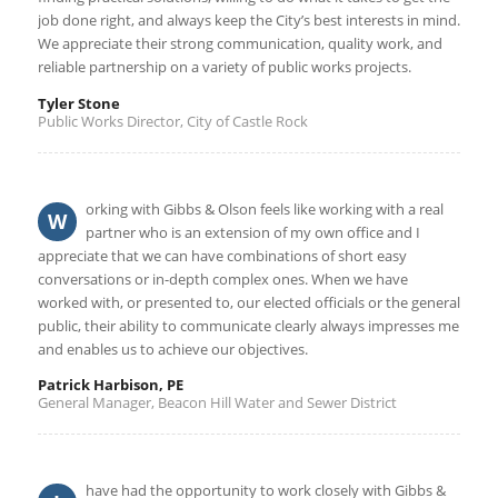
job done right, and always keep the City’s best interests in mind.
We appreciate their strong communication, quality work, and
reliable partnership on a variety of public works projects.
Tyler Stone
Public Works Director, City of Castle Rock
orking with Gibbs & Olson feels like working with a real
W
partner who is an extension of my own office and I
appreciate that we can have combinations of short easy
conversations or in-depth complex ones. When we have
worked with, or presented to, our elected officials or the general
public, their ability to communicate clearly always impresses me
and enables us to achieve our objectives.
Patrick Harbison, PE
General Manager, Beacon Hill Water and Sewer District
have had the opportunity to work closely with Gibbs &