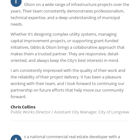
I
Olson on a wide range of infrastructure projects over the
years. Their team consistently demonstrates professionalism,
technical expertise, and a deep understanding of municipal
needs.
Whether it’s designing complex utility systems, managing
capital improvement projects, or supporting grant-funded
initiatives, Gibbs & Olson brings a collaborative approach that
makes them a trusted partner. They are responsive, detail-
oriented, and always keep the City’s best interests in mind.
I am consistently impressed with the quality of their work and
the reliability of their project delivery. It has been a pleasure
working with their team, and I look forward to continuing our
partnership on future efforts that help move our community
forward.
Chris Collins
Public Works Director / Assistant City Manager, City of Longview
s a national commercial real estate developer with a