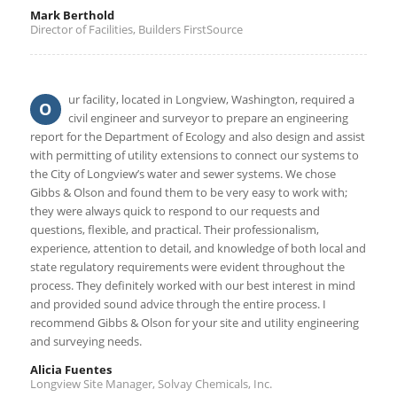
Mark Berthold
Director of Facilities, Builders FirstSource
ur facility, located in Longview, Washington, required a
O
civil engineer and surveyor to prepare an engineering
report for the Department of Ecology and also design and assist
with permitting of utility extensions to connect our systems to
the City of Longview’s water and sewer systems. We chose
Gibbs & Olson and found them to be very easy to work with;
they were always quick to respond to our requests and
questions, flexible, and practical. Their professionalism,
experience, attention to detail, and knowledge of both local and
state regulatory requirements were evident throughout the
process. They definitely worked with our best interest in mind
and provided sound advice through the entire process. I
recommend Gibbs & Olson for your site and utility engineering
and surveying needs.
Alicia Fuentes
Longview Site Manager, Solvay Chemicals, Inc.