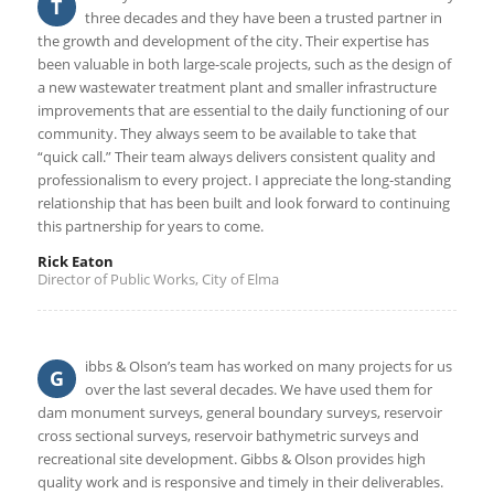
T
three decades and they have been a trusted partner in
the growth and development of the city. Their expertise has
been valuable in both large-scale projects, such as the design of
a new wastewater treatment plant and smaller infrastructure
improvements that are essential to the daily functioning of our
community. They always seem to be available to take that
“quick call.” Their team always delivers consistent quality and
professionalism to every project. I appreciate the long-standing
relationship that has been built and look forward to continuing
this partnership for years to come.
Rick Eaton
Director of Public Works, City of Elma
ibbs & Olson’s team has worked on many projects for us
G
over the last several decades. We have used them for
dam monument surveys, general boundary surveys, reservoir
cross sectional surveys, reservoir bathymetric surveys and
recreational site development. Gibbs & Olson provides high
quality work and is responsive and timely in their deliverables.