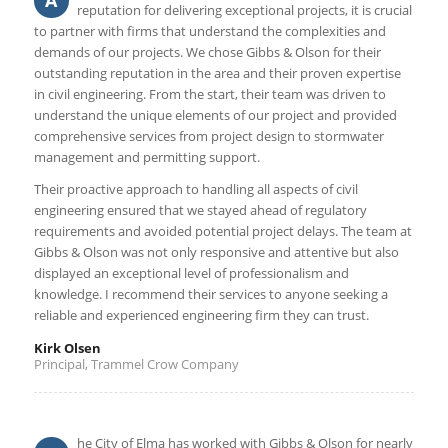
A
reputation for delivering exceptional projects, it is crucial
to partner with firms that understand the complexities and
demands of our projects. We chose Gibbs & Olson for their
outstanding reputation in the area and their proven expertise
in civil engineering. From the start, their team was driven to
understand the unique elements of our project and provided
comprehensive services from project design to stormwater
management and permitting support.
Their proactive approach to handling all aspects of civil
engineering ensured that we stayed ahead of regulatory
requirements and avoided potential project delays. The team at
Gibbs & Olson was not only responsive and attentive but also
displayed an exceptional level of professionalism and
knowledge. I recommend their services to anyone seeking a
reliable and experienced engineering firm they can trust.
Kirk Olsen
Principal, Trammel Crow Company
he City of Elma has worked with Gibbs & Olson for nearly