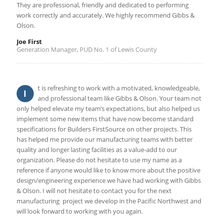
They are professional, friendly and dedicated to performing
work correctly and accurately. We highly recommend Gibbs &
Olson.
Joe First
Generation Manager, PUD No. 1 of Lewis County
t is refreshing to work with a motivated, knowledgeable,
I
and professional team like Gibbs & Olson. Your team not
only helped elevate my team’s expectations, but also helped us
implement some new items that have now become standard
specifications for Builders FirstSource on other projects. This
has helped me provide our manufacturing teams with better
quality and longer lasting facilities as a value‐add to our
organization. Please do not hesitate to use my name as a
reference if anyone would like to know more about the positive
design/engineering experience we have had working with Gibbs
& Olson. I will not hesitate to contact you for the next
manufacturing project we develop in the Pacific Northwest and
will look forward to working with you again.