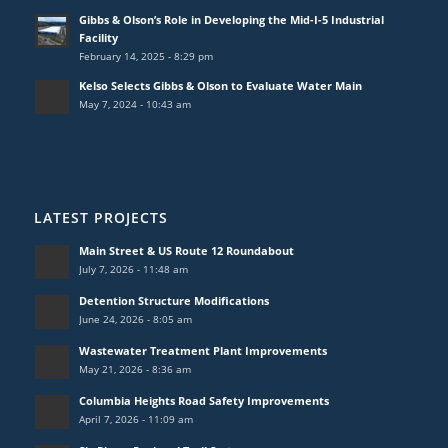
Gibbs & Olson’s Role in Developing the Mid-I-5 Industrial
Facility
February 14, 2025 - 8:29 pm
Kelso Selects Gibbs & Olson to Evaluate Water Main
May 7, 2024 - 10:43 am
LATEST PROJECTS
Main Street & US Route 12 Roundabout
July 7, 2026 - 11:48 am
Detention Structure Modifications
June 24, 2026 - 8:05 am
Wastewater Treatment Plant Improvements
May 21, 2026 - 8:36 am
Columbia Heights Road Safety Improvements
April 7, 2026 - 11:09 am