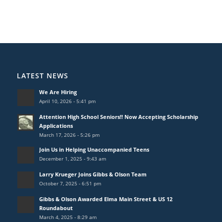
LATEST NEWS
We Are Hiring
April 10, 2026 - 5:41 pm
Attention High School Seniors!! Now Accepting Scholarship
Applications
March 17, 2026 - 5:26 pm
Join Us in Helping Unaccompanied Teens
December 1, 2025 - 9:43 am
Larry Krueger Joins Gibbs & Olson Team
October 7, 2025 - 6:51 pm
Gibbs & Olson Awarded Elma Main Street & US 12
Roundabout
March 4, 2025 - 8:29 am