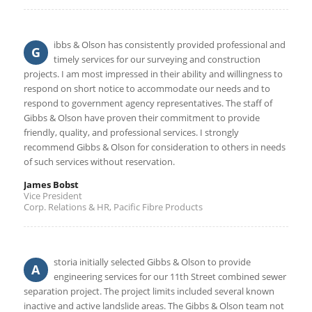
ibbs & Olson has consistently provided professional and
G
timely services for our surveying and construction
projects. I am most impressed in their ability and willingness to
respond on short notice to accommodate our needs and to
respond to government agency representatives. The staff of
Gibbs & Olson have proven their commitment to provide
friendly, quality, and professional services. I strongly
recommend Gibbs & Olson for consideration to others in needs
of such services without reservation.
James Bobst
Vice President
Corp. Relations & HR, Pacific Fibre Products
storia initially selected Gibbs & Olson to provide
A
engineering services for our 11th Street combined sewer
separation project. The project limits included several known
inactive and active landslide areas. The Gibbs & Olson team not