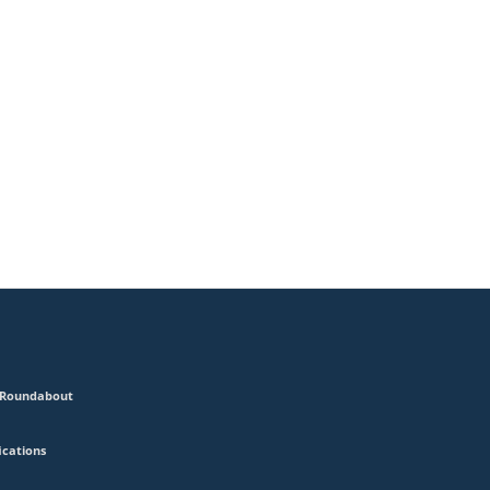
2 Roundabout
ications