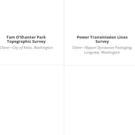
Tam O’Shanter Park
Power Transmission Lines
Topographic Survey
Survey
Client—City of Kelso, Washington
Client—Nippon Dynawave Packaging,
Longview, Washington