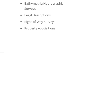
Bathymetric/Hydrographic
Surveys
Legal Descriptions
Right-of-Way Surveys
Property Acquisitions