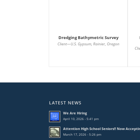
Dredging Bathymetric Survey
Client—U.S. Gypsum, Rainier, Oregon
Cl
LATEST NEWS
We Are Hiring
April 10, 2026 - 5:41 pm
Attention High School Seniors!! Now Accepti
March 17, 2026 - 5:26 pm