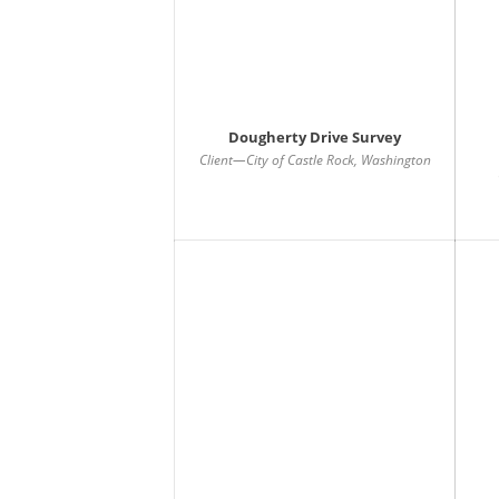
Dougherty Drive Survey
Client—City of Castle Rock, Washington