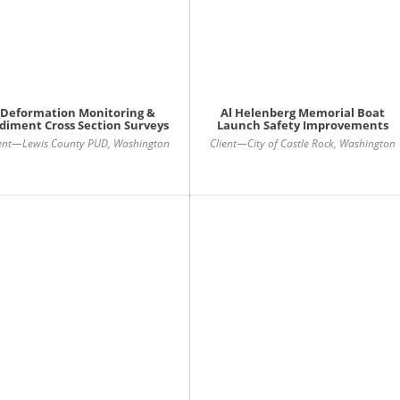
Deformation Monitoring &
Al Helenberg Memorial Boat
diment Cross Section Surveys
Launch Safety Improvements
ient—Lewis County PUD, Washington
Client—City of Castle Rock, Washington