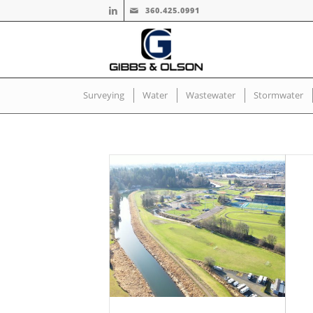
360.425.0991
Surveying
Water
Wastewater
Stormwater