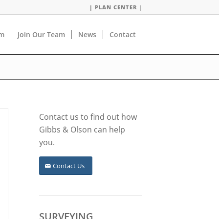
| PLAN CENTER |
am
Join Our Team
News
Contact
Contact us to find out how
Gibbs & Olson can help
you.
Contact Us
SURVEYING