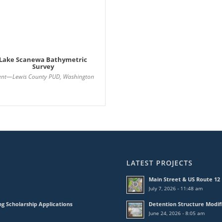
Lake Scanewa Bathymetric
Survey
ient—Lewis County PUD, Washington
LATEST PROJECTS
Main Street & US Route 1
July 7, 2026 - 11:48 am
ng Scholarship Applications
Detention Structure Modif
June 24, 2026 - 8:05 am