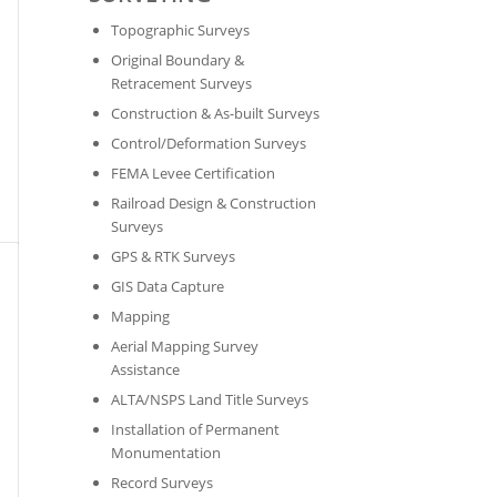
Topographic Surveys
Original Boundary &
Retracement Surveys
Construction & As-built Surveys
Control/Deformation Surveys
FEMA Levee Certification
Railroad Design & Construction
Surveys
GPS & RTK Surveys
GIS Data Capture
Mapping
Aerial Mapping Survey
Assistance
ALTA/NSPS Land Title Surveys
Installation of Permanent
Monumentation
Record Surveys