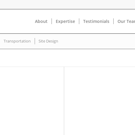
About
Expertise
Testimonials
Our Te
Transportation
Site Design