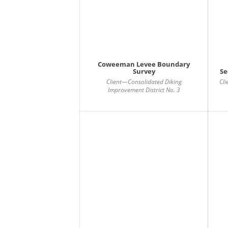
Coweeman Levee Boundary
Survey
Se
Client—Consolidated Diking
Cl
Improvement District No. 3