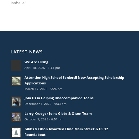
Isabella!
LATEST NEWS
We Are Hiring
April 10, 2026 - 5:41 pm
Attention High School Seniors!! Now Accepting Scholarship
Applications
March 17, 2026 - 5:26 pm
Join Us in Helping Unaccompanied Teens
December 1, 2025 - 9:43 am
Larry Krueger Joins Gibbs & Olson Team
October 7, 2025 - 6:51 pm
Gibbs & Olson Awarded Elma Main Street & US 12
Roundabout