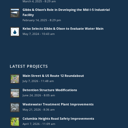
March 4, 2025 - 8:29 am
Gibbs & Olson’s Role in Developing the Mid-I-5 Industrial
Facility
February 14, 2025 - 8:29 pm
Kelso Selects Gibbs & Olson to Evaluate Water Main
May 7, 2024 - 10:43 am
LATEST PROJECTS
Main Street & US Route 12 Roundabout
July 7, 2026 - 11:48 am
Detention Structure Modifications
June 24, 2026 - 8:05 am
Wastewater Treatment Plant Improvements
May 21, 2026 - 8:36 am
Columbia Heights Road Safety Improvements
April 7, 2026 - 11:09 am