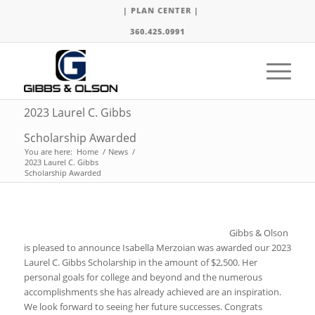
| PLAN CENTER |
360.425.0991
2023 Laurel C. Gibbs
Scholarship Awarded
You are here:
Home
/
News
/
2023 Laurel C. Gibbs
Scholarship Awarded
Gibbs & Olson
is pleased to announce Isabella Merzoian was awarded our 2023
Laurel C. Gibbs Scholarship in the amount of $2,500. Her
personal goals for college and beyond and the numerous
accomplishments she has already achieved are an inspiration.
We look forward to seeing her future successes. Congrats