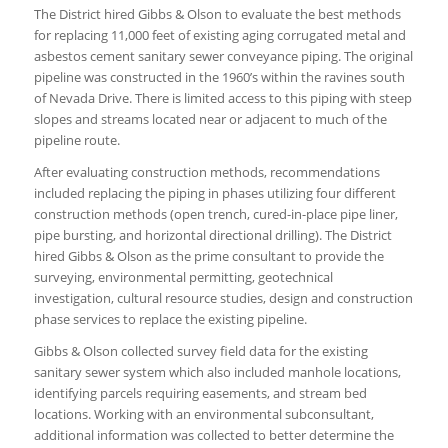
The District hired Gibbs & Olson to evaluate the best methods
for replacing 11,000 feet of existing aging corrugated metal and
asbestos cement sanitary sewer conveyance piping. The original
pipeline was constructed in the 1960’s within the ravines south
of Nevada Drive. There is limited access to this piping with steep
slopes and streams located near or adjacent to much of the
pipeline route.
After evaluating construction methods, recommendations
included replacing the piping in phases utilizing four different
construction methods (open trench, cured-in-place pipe liner,
pipe bursting, and horizontal directional drilling). The District
hired Gibbs & Olson as the prime consultant to provide the
surveying, environmental permitting, geotechnical
investigation, cultural resource studies, design and construction
phase services to replace the existing pipeline.
Gibbs & Olson collected survey field data for the existing
sanitary sewer system which also included manhole locations,
identifying parcels requiring easements, and stream bed
locations. Working with an environmental subconsultant,
additional information was collected to better determine the