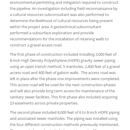
environmental permitting and mitigation required to construct
the pipeline. An investigation including field reconnaissance by
a cultural resources subconsultant was also performed to
determine the likelihood of cultural resources being present
within the project area. A geotechnical subconsultant
performed a subsurface exploration and provide
recommendations for the installation of retaining walls to
construct a gravel access road.
The first phase of construction included installing 3,000 feet of
8-inch High Density Polyethylene (HDPE) gravity sewer piping
using an open trench method, 5 manholes, 2,400 feet of a gravel
access road and 400 feet of gabion walls. The access road was
left in place after the phase one improvements were completed.
This access road will be used for the next construction phases
and will also provide long term access for maintenance of the
sanitary sewer facilities. This first phase also included acquiring
23 easements across private properties.
The second phase included 8,000 feet of 6 to 8-inch HDPE piping
and associated sewer manholes. The piping was installed using
the four different construction methods previously mentioned.