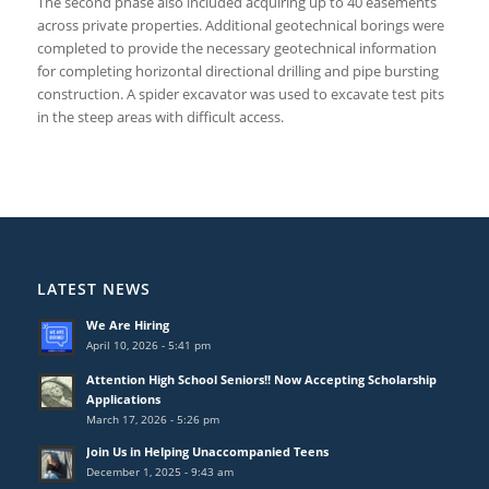
The second phase also included acquiring up to 40 easements
across private properties. Additional geotechnical borings were
completed to provide the necessary geotechnical information
for completing horizontal directional drilling and pipe bursting
construction. A spider excavator was used to excavate test pits
in the steep areas with difficult access.
LATEST NEWS
We Are Hiring
April 10, 2026 - 5:41 pm
Attention High School Seniors!! Now Accepting Scholarship
Applications
March 17, 2026 - 5:26 pm
Join Us in Helping Unaccompanied Teens
December 1, 2025 - 9:43 am