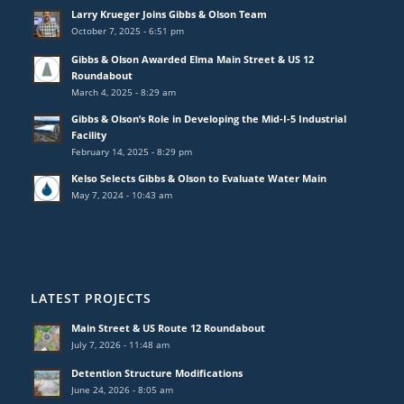
Larry Krueger Joins Gibbs & Olson Team
October 7, 2025 - 6:51 pm
Gibbs & Olson Awarded Elma Main Street & US 12
Roundabout
March 4, 2025 - 8:29 am
Gibbs & Olson’s Role in Developing the Mid-I-5 Industrial
Facility
February 14, 2025 - 8:29 pm
Kelso Selects Gibbs & Olson to Evaluate Water Main
May 7, 2024 - 10:43 am
LATEST PROJECTS
Main Street & US Route 12 Roundabout
July 7, 2026 - 11:48 am
Detention Structure Modifications
June 24, 2026 - 8:05 am