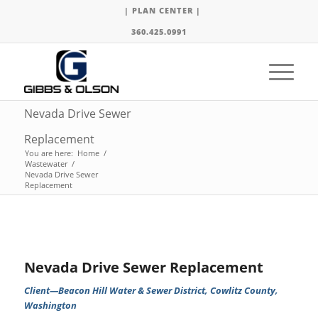
| PLAN CENTER |
360.425.0991
Nevada Drive Sewer
Replacement
You are here:
Home
/
Wastewater
/
Nevada Drive Sewer
Replacement
Nevada Drive Sewer Replacement
Client—Beacon Hill Water & Sewer District, Cowlitz County,
Washington