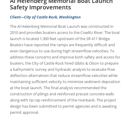
Al Helenberg Memorial Boat Launch
Safety Improvements
Client—City of Castle Rock, Washington
The Al Helenberg Memorial Boat Launch was constructed in
2010 and provides boaters access to the Cowlitz River. The boat
launch is located 1,300 feet upstream of the SR 411 Bridge.
Boaters have reported the ramps are frequently difficult and
even dangerous to use during high streamflow velocities. To
address these concerns and improve both safety and access for
boaters, the City of Castle Rock hired Gibbs & Olson to prepare
a bathymetric survey and hydraulic analysis to evaluate flow
deflection alternatives that reduce streamflow velocities while
maintaining sufficient velocity to minimize sediment deposition
at the boat launch. The final analysis recommended the
construction of pilings and reinforced precast concrete walls
along with rip rap reinforcement of the riverbank. The project
design has been submitted to permit agencies and is awaiting
permit approval.