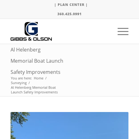
| PLAN CENTER |
360.425.0991
Al Helenberg
Memorial Boat Launch
Safety Improvements
You are here:
Home
/
Surveying
/
Al Helenberg Memorial Boat
Launch Safety Improvements