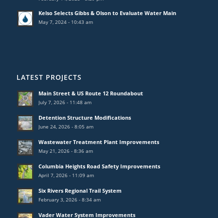
Kelso Selects Gibbs & Olson to Evaluate Water Main
May 7, 2024 - 10:43 am
LATEST PROJECTS
Main Street & US Route 12 Roundabout
July 7, 2026 - 11:48 am
Detention Structure Modifications
June 24, 2026 - 8:05 am
Wastewater Treatment Plant Improvements
May 21, 2026 - 8:36 am
Columbia Heights Road Safety Improvements
April 7, 2026 - 11:09 am
Six Rivers Regional Trail System
February 3, 2026 - 8:34 am
Vader Water System Improvements