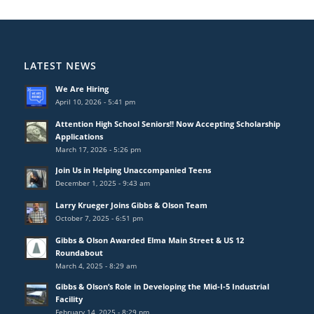
LATEST NEWS
We Are Hiring
April 10, 2026 - 5:41 pm
Attention High School Seniors!! Now Accepting Scholarship
Applications
March 17, 2026 - 5:26 pm
Join Us in Helping Unaccompanied Teens
December 1, 2025 - 9:43 am
Larry Krueger Joins Gibbs & Olson Team
October 7, 2025 - 6:51 pm
Gibbs & Olson Awarded Elma Main Street & US 12
Roundabout
March 4, 2025 - 8:29 am
Gibbs & Olson’s Role in Developing the Mid-I-5 Industrial
Facility
February 14, 2025 - 8:29 pm