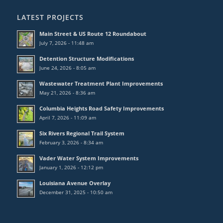
LATEST PROJECTS
Main Street & US Route 12 Roundabout
July 7, 2026 - 11:48 am
Detention Structure Modifications
June 24, 2026 - 8:05 am
Wastewater Treatment Plant Improvements
May 21, 2026 - 8:36 am
Columbia Heights Road Safety Improvements
April 7, 2026 - 11:09 am
Six Rivers Regional Trail System
February 3, 2026 - 8:34 am
Vader Water System Improvements
January 1, 2026 - 12:12 pm
Louisiana Avenue Overlay
December 31, 2025 - 10:50 am