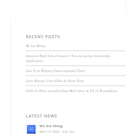
RECENT POSTS
We Are Hiring
Attention High School Seniors!! Now Accepting Scholarship
Applications
Join Us in Helping Unaccompanied Teens
Larry Krueger Joins Gibbs & Olson Team
Gibbs & Olson Awarded Elma Main Street & US 12 Roundabout
LATEST NEWS
We Are Hiring
April 10, 2026 - 5:41 pm