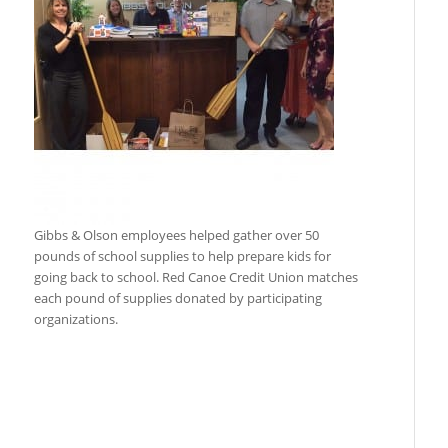
Gibbs & Olson employees helped gather over 50
pounds of school supplies to help prepare kids for
going back to school. Red Canoe Credit Union matches
each pound of supplies donated by participating
organizations.