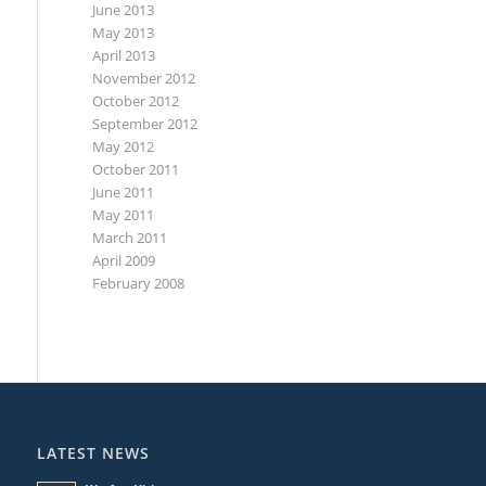
June 2013
May 2013
April 2013
November 2012
October 2012
September 2012
May 2012
October 2011
June 2011
May 2011
March 2011
April 2009
February 2008
LATEST NEWS