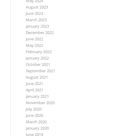
May 2024
August 2023
June 2023
March 2023
January 2023
December 2022
June 2022
May 2022
February 2022
January 2022
October 2021
September 2021
August 2021
June 2021
April 2021
January 2021
November 2020
July 2020
June 2020
March 2020
January 2020
June 2019