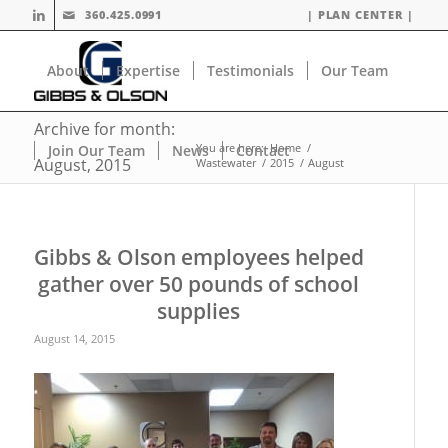
360.425.0991
| PLAN CENTER |
About
Expertise
Testimonials
Our Team
Archive for month:
You are here:
Home
/
Join Our Team
News
Contact
August, 2015
Wastewater
/
2015
/
August
Gibbs & Olson employees helped
gather over 50 pounds of school
supplies
August 14, 2015