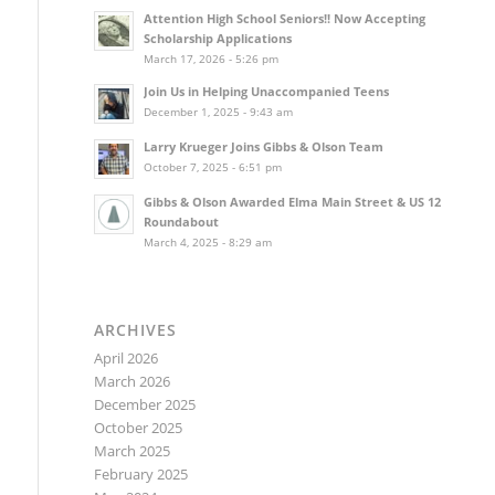
Attention High School Seniors!! Now Accepting
Scholarship Applications
March 17, 2026 - 5:26 pm
Join Us in Helping Unaccompanied Teens
December 1, 2025 - 9:43 am
Larry Krueger Joins Gibbs & Olson Team
October 7, 2025 - 6:51 pm
Gibbs & Olson Awarded Elma Main Street & US 12
Roundabout
March 4, 2025 - 8:29 am
ARCHIVES
April 2026
March 2026
December 2025
October 2025
March 2025
February 2025