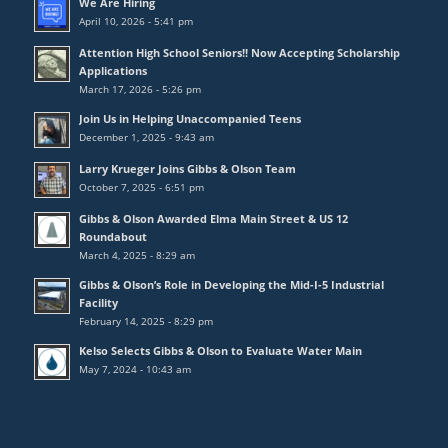
We Are Hiring
April 10, 2026 - 5:41 pm
Attention High School Seniors!! Now Accepting Scholarship
Applications
March 17, 2026 - 5:26 pm
Join Us in Helping Unaccompanied Teens
December 1, 2025 - 9:43 am
Larry Krueger Joins Gibbs & Olson Team
October 7, 2025 - 6:51 pm
Gibbs & Olson Awarded Elma Main Street & US 12
Roundabout
March 4, 2025 - 8:29 am
Gibbs & Olson’s Role in Developing the Mid-I-5 Industrial
Facility
February 14, 2025 - 8:29 pm
Kelso Selects Gibbs & Olson to Evaluate Water Main
May 7, 2024 - 10:43 am