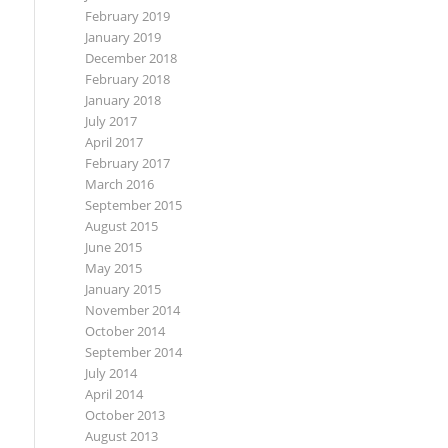
February 2019
January 2019
December 2018
February 2018
January 2018
July 2017
April 2017
February 2017
March 2016
September 2015
August 2015
June 2015
May 2015
January 2015
November 2014
October 2014
September 2014
July 2014
April 2014
October 2013
August 2013