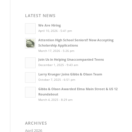
LATEST NEWS
We Are Hiring
April 10, 2026 - 5:41 pm
Attention High School Seniors!! Now Accepting
Scholarship Applications
March 17, 2026 - 5:26 pm
Join Us in Helping Unaccompanied Teens
December 1, 2025 - 9:43 am
Larry Krueger Joins Gibbs & Olson Team
October 7, 2025 - 6:51 pm
Gibbs & Olson Awarded Elma Main Street & US 12
Roundabout
March 4, 2025 - 8:29 am
ARCHIVES
April 2026