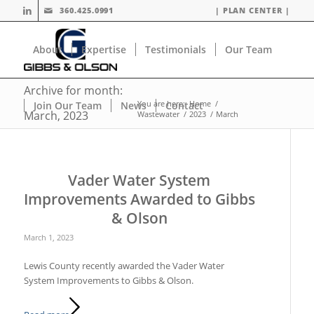
360.425.0991
| PLAN CENTER |
About
Expertise
Testimonials
Our Team
Archive for month:
You are here:
Home
/
Join Our Team
News
Contact
March, 2023
Wastewater
/
2023
/
March
Vader Water System
Improvements Awarded to Gibbs
& Olson
March 1, 2023
Lewis County recently awarded the Vader Water
System Improvements to Gibbs & Olson.