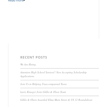
Read more
RECENT POSTS
We Are Hiring
Attention High School Seniors!! Now Accepting Scholarship
Applications
Join Us in Helping Unaccompanied Teens
Larry Krueger Joins Gibbs & Olson Team
Gibbs & Olson Awarded Elma Main Street & US 12 Roundabout