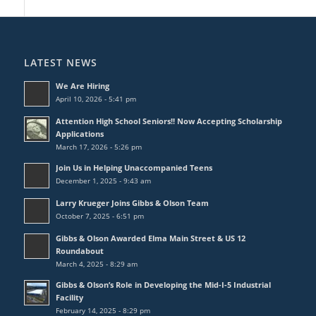
LATEST NEWS
We Are Hiring
April 10, 2026 - 5:41 pm
Attention High School Seniors!! Now Accepting Scholarship
Applications
March 17, 2026 - 5:26 pm
Join Us in Helping Unaccompanied Teens
December 1, 2025 - 9:43 am
Larry Krueger Joins Gibbs & Olson Team
October 7, 2025 - 6:51 pm
Gibbs & Olson Awarded Elma Main Street & US 12
Roundabout
March 4, 2025 - 8:29 am
Gibbs & Olson’s Role in Developing the Mid-I-5 Industrial
Facility
February 14, 2025 - 8:29 pm