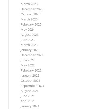
March 2026
December 2025
October 2025
March 2025
February 2025
May 2024
August 2023
June 2023
March 2023
January 2023
December 2022
June 2022
May 2022
February 2022
January 2022
October 2021
September 2021
August 2021
June 2021
April 2021
January 2021