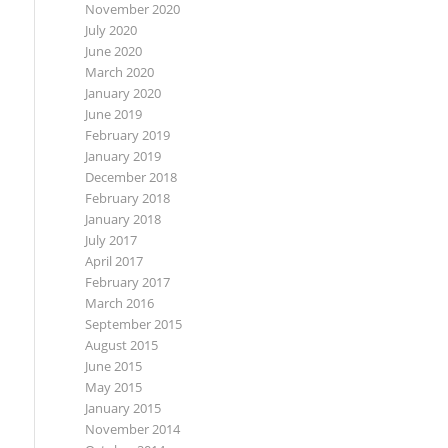
November 2020
July 2020
June 2020
March 2020
January 2020
June 2019
February 2019
January 2019
December 2018
February 2018
January 2018
July 2017
April 2017
February 2017
March 2016
September 2015
August 2015
June 2015
May 2015
January 2015
November 2014