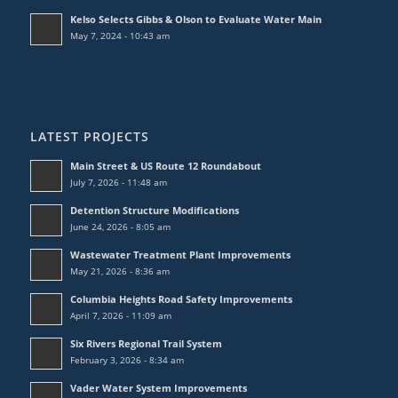
Kelso Selects Gibbs & Olson to Evaluate Water Main
May 7, 2024 - 10:43 am
LATEST PROJECTS
Main Street & US Route 12 Roundabout
July 7, 2026 - 11:48 am
Detention Structure Modifications
June 24, 2026 - 8:05 am
Wastewater Treatment Plant Improvements
May 21, 2026 - 8:36 am
Columbia Heights Road Safety Improvements
April 7, 2026 - 11:09 am
Six Rivers Regional Trail System
February 3, 2026 - 8:34 am
Vader Water System Improvements