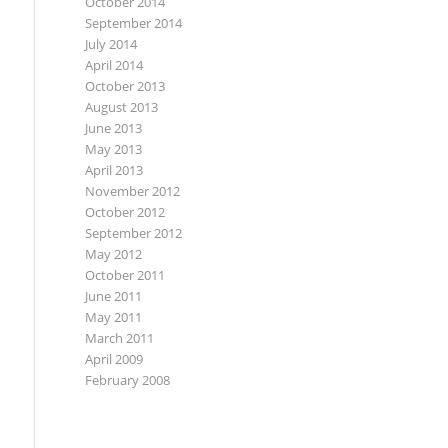
October 2014
September 2014
July 2014
April 2014
October 2013
August 2013
June 2013
May 2013
April 2013
November 2012
October 2012
September 2012
May 2012
October 2011
June 2011
May 2011
March 2011
April 2009
February 2008