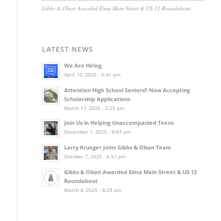
Gibbs & Olson Awarded Elma Main Street & US 12 Roundabout
LATEST NEWS
We Are Hiring
April 10, 2026 - 5:41 pm
Attention High School Seniors!! Now Accepting
Scholarship Applications
March 17, 2026 - 5:26 pm
Join Us in Helping Unaccompanied Teens
December 1, 2025 - 9:43 am
Larry Krueger Joins Gibbs & Olson Team
October 7, 2025 - 6:51 pm
Gibbs & Olson Awarded Elma Main Street & US 12
Roundabout
March 4, 2025 - 8:29 am