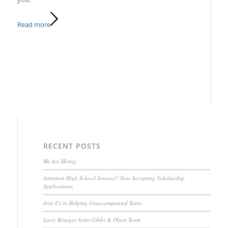
Read more
RECENT POSTS
We Are Hiring
Attention High School Seniors!! Now Accepting Scholarship
Applications
Join Us in Helping Unaccompanied Teens
Larry Krueger Joins Gibbs & Olson Team