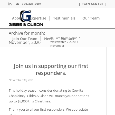
360.425.0991
| PLAN CENTER |
About
Expertise
Testimonials
Our Team
Archive for month:
You are here:
Home
/
Join Our Team
News
Contact
November, 2020
Wastewater
/
2020
/
November
Join us in supporting our first
responders.
November 30, 2020
This holiday season consider donating to Cowlitz
Chaplaincy. Gibbs & Olson will match your donations
up to $3,000 this Christmas.
Thank you to all our first responders. We appreciate
you!