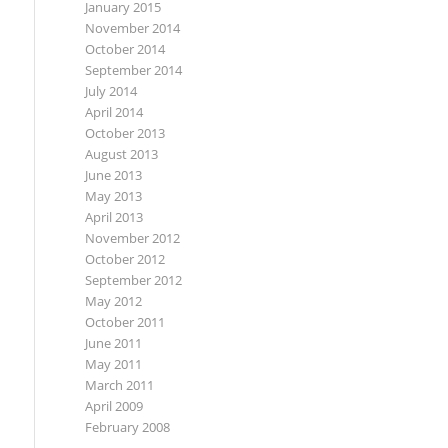
January 2015
November 2014
October 2014
September 2014
July 2014
April 2014
October 2013
August 2013
June 2013
May 2013
April 2013
November 2012
October 2012
September 2012
May 2012
October 2011
June 2011
May 2011
March 2011
April 2009
February 2008