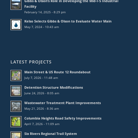
Gibbs & Olson’s Role in Developing the Mid-I-5 Industrial
Facility
February 14, 2025 - 8:29 pm
Kelso Selects Gibbs & Olson to Evaluate Water Main
May 7, 2024 - 10:43 am
LATEST PROJECTS
Main Street & US Route 12 Roundabout
July 7, 2026 - 11:48 am
Detention Structure Modifications
June 24, 2026 - 8:05 am
Wastewater Treatment Plant Improvements
May 21, 2026 - 8:36 am
Columbia Heights Road Safety Improvements
April 7, 2026 - 11:09 am
Six Rivers Regional Trail System