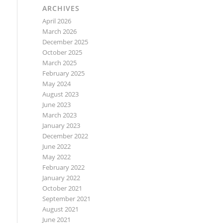
ARCHIVES
April 2026
March 2026
December 2025
October 2025
March 2025
February 2025
May 2024
August 2023
June 2023
March 2023
January 2023
December 2022
June 2022
May 2022
February 2022
January 2022
October 2021
September 2021
August 2021
June 2021