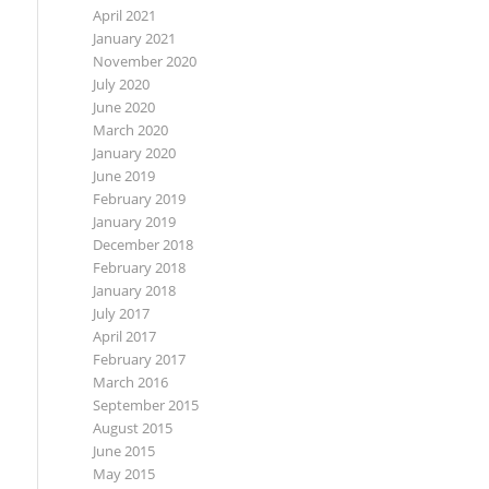
April 2021
January 2021
November 2020
July 2020
June 2020
March 2020
January 2020
June 2019
February 2019
January 2019
December 2018
February 2018
January 2018
July 2017
April 2017
February 2017
March 2016
September 2015
August 2015
June 2015
May 2015