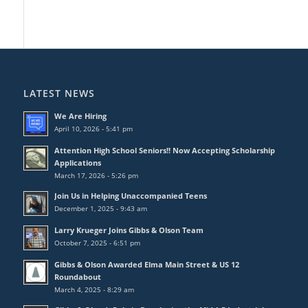
LATEST NEWS
We Are Hiring
April 10, 2026 - 5:41 pm
Attention High School Seniors!! Now Accepting Scholarship
Applications
March 17, 2026 - 5:26 pm
Join Us in Helping Unaccompanied Teens
December 1, 2025 - 9:43 am
Larry Krueger Joins Gibbs & Olson Team
October 7, 2025 - 6:51 pm
Gibbs & Olson Awarded Elma Main Street & US 12
Roundabout
March 4, 2025 - 8:29 am