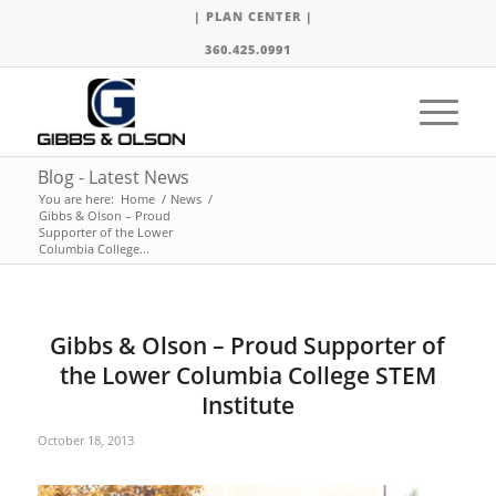
| PLAN CENTER |
360.425.0991
Blog - Latest News
You are here:
Home
/
News
/
Gibbs & Olson – Proud
Supporter of the Lower
Columbia College...
Gibbs & Olson – Proud Supporter of
the Lower Columbia College STEM
Institute
October 18, 2013