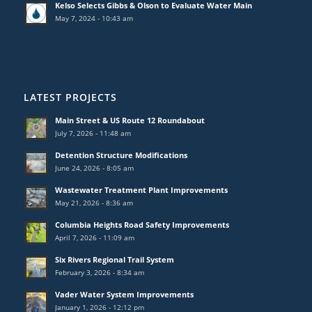
Kelso Selects Gibbs & Olson to Evaluate Water Main
May 7, 2024 - 10:43 am
LATEST PROJECTS
Main Street & US Route 12 Roundabout
July 7, 2026 - 11:48 am
Detention Structure Modifications
June 24, 2026 - 8:05 am
Wastewater Treatment Plant Improvements
May 21, 2026 - 8:36 am
Columbia Heights Road Safety Improvements
April 7, 2026 - 11:09 am
Six Rivers Regional Trail System
February 3, 2026 - 8:34 am
Vader Water System Improvements
January 1, 2026 - 12:12 pm