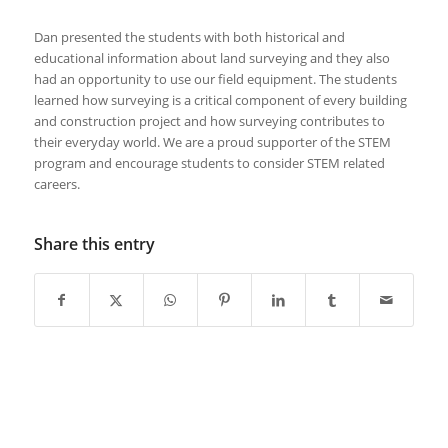
Dan presented the students with both historical and
educational information about land surveying and they also
had an opportunity to use our field equipment. The students
learned how surveying is a critical component of every building
and construction project and how surveying contributes to
their everyday world. We are a proud supporter of the STEM
program and encourage students to consider STEM related
careers.
Share this entry