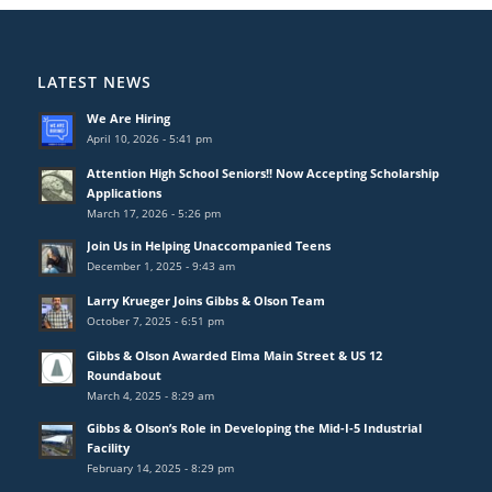
LATEST NEWS
We Are Hiring
April 10, 2026 - 5:41 pm
Attention High School Seniors!! Now Accepting Scholarship
Applications
March 17, 2026 - 5:26 pm
Join Us in Helping Unaccompanied Teens
December 1, 2025 - 9:43 am
Larry Krueger Joins Gibbs & Olson Team
October 7, 2025 - 6:51 pm
Gibbs & Olson Awarded Elma Main Street & US 12
Roundabout
March 4, 2025 - 8:29 am
Gibbs & Olson’s Role in Developing the Mid-I-5 Industrial
Facility
February 14, 2025 - 8:29 pm