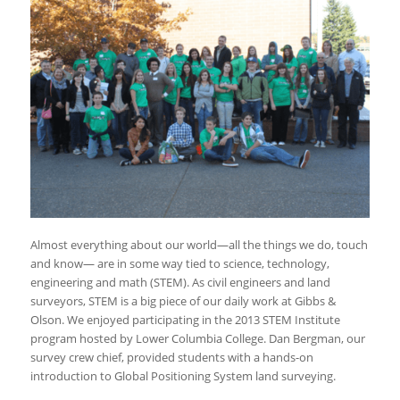
Almost everything about our world—all the things we do, touch
and know— are in some way tied to science, technology,
engineering and math (STEM). As civil engineers and land
surveyors, STEM is a big piece of our daily work at Gibbs &
Olson. We enjoyed participating in the 2013 STEM Institute
program hosted by Lower Columbia College. Dan Bergman, our
survey crew chief, provided students with a hands-on
introduction to Global Positioning System land surveying.