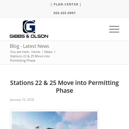
| PLAN CENTER |
360.425.0991
Blog - Latest News
You are here:
Home
/
News
/
Stations 22 & 25 Move into
Permitting Phase
Stations 22 & 25 Move into Permitting
Phase
January 10, 2018