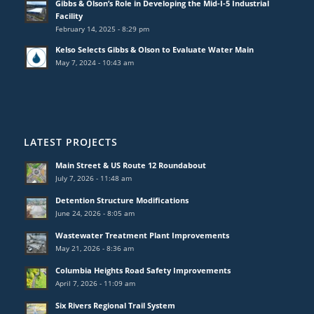
Gibbs & Olson’s Role in Developing the Mid-I-5 Industrial
Facility
February 14, 2025 - 8:29 pm
Kelso Selects Gibbs & Olson to Evaluate Water Main
May 7, 2024 - 10:43 am
LATEST PROJECTS
Main Street & US Route 12 Roundabout
July 7, 2026 - 11:48 am
Detention Structure Modifications
June 24, 2026 - 8:05 am
Wastewater Treatment Plant Improvements
May 21, 2026 - 8:36 am
Columbia Heights Road Safety Improvements
April 7, 2026 - 11:09 am
Six Rivers Regional Trail System