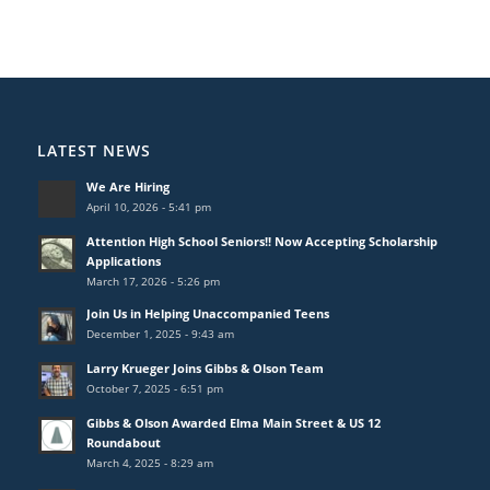
LATEST NEWS
We Are Hiring
April 10, 2026 - 5:41 pm
Attention High School Seniors!! Now Accepting Scholarship
Applications
March 17, 2026 - 5:26 pm
Join Us in Helping Unaccompanied Teens
December 1, 2025 - 9:43 am
Larry Krueger Joins Gibbs & Olson Team
October 7, 2025 - 6:51 pm
Gibbs & Olson Awarded Elma Main Street & US 12
Roundabout
March 4, 2025 - 8:29 am