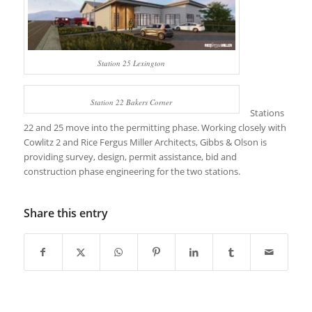
Station 25 Lexington
Station 22 Bakers Corner
Stations
22 and 25 move into the permitting phase. Working closely with
Cowlitz 2 and Rice Fergus Miller Architects, Gibbs & Olson is
providing survey, design, permit assistance, bid and
construction phase engineering for the two stations.
Share this entry