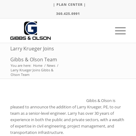
| PLAN CENTER |
360.425.0991
Larry Krueger Joins
Gibbs & Olson Team
You are here:
Home
/
News
/
Larry Krueger Joins Gibbs &
Olson Team
Gibbs & Olson is
pleased to announce the addition of Larry Krueger, PE, to our
team as a senior-level engineer. Larry has over 30 years of
experience in both the public and private sectors, with a wealth
of expertise in civil engineering, project management, and
transportation infrastructure.