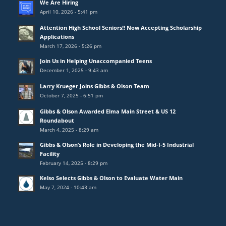
We Are Hiring
April 10, 2026 - 5:41 pm
Attention High School Seniors!! Now Accepting Scholarship
Applications
March 17, 2026 - 5:26 pm
Join Us in Helping Unaccompanied Teens
December 1, 2025 - 9:43 am
Larry Krueger Joins Gibbs & Olson Team
October 7, 2025 - 6:51 pm
Gibbs & Olson Awarded Elma Main Street & US 12
Roundabout
March 4, 2025 - 8:29 am
Gibbs & Olson’s Role in Developing the Mid-I-5 Industrial
Facility
February 14, 2025 - 8:29 pm
Kelso Selects Gibbs & Olson to Evaluate Water Main
May 7, 2024 - 10:43 am