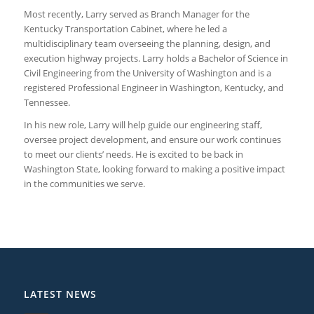
Most recently, Larry served as Branch Manager for the
Kentucky Transportation Cabinet, where he led a
multidisciplinary team overseeing the planning, design, and
execution highway projects. Larry holds a Bachelor of Science in
Civil Engineering from the University of Washington and is a
registered Professional Engineer in Washington, Kentucky, and
Tennessee.
In his new role, Larry will help guide our engineering staff,
oversee project development, and ensure our work continues
to meet our clients’ needs. He is excited to be back in
Washington State, looking forward to making a positive impact
in the communities we serve.
LATEST NEWS