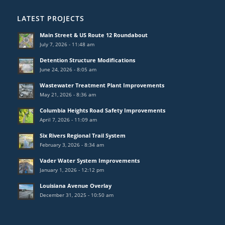
LATEST PROJECTS
Main Street & US Route 12 Roundabout
July 7, 2026 - 11:48 am
Detention Structure Modifications
June 24, 2026 - 8:05 am
Wastewater Treatment Plant Improvements
May 21, 2026 - 8:36 am
Columbia Heights Road Safety Improvements
April 7, 2026 - 11:09 am
Six Rivers Regional Trail System
February 3, 2026 - 8:34 am
Vader Water System Improvements
January 1, 2026 - 12:12 pm
Louisiana Avenue Overlay
December 31, 2025 - 10:50 am